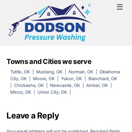
Skip
Men
to
content
Towns and Cities we serve
Tuttle, OK | Mustang, OK | Norman, OK | Oklahoma
City, OK | Moore, OK | Yukon, OK | Blanchard, OK
| Chickasha, OK | Newcastle, OK | Amber, OK |
Minco, OK | Union City, OK |
Leave a Reply
Your email address will not be published.
Required fields