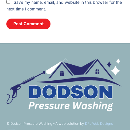
Save my name, email, and website in this browser for the
next time I comment.
Back
To
Top
©
Dodson Pressure Washing - A web solution by
DRJ Web Designs
Login