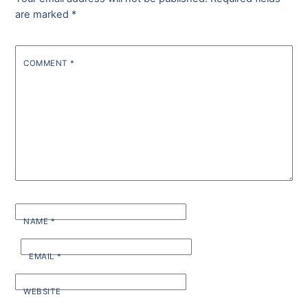
are marked
*
COMMENT
*
NAME
*
EMAIL
*
WEBSITE