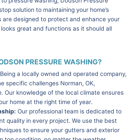
g to pressure washing, Dodson Pressure
stop solution to maintaining your home’s
es are designed to protect and enhance your
looks great and functions as it should all
ODSON PRESSURE WASHING?
Being a locally owned and operated company,
e specific challenges Norman, OK,
 Our knowledge of the local climate ensures
our home at the right time of year.
ship:
Our professional team is dedicated to
nt quality in every project. We use the best
hniques to ensure your gutters and exterior
n top condition, no matter the weather.