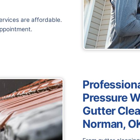
rvices are affordable.
appointment.
Professiona
Pressure W
Gutter Clea
Norman, O