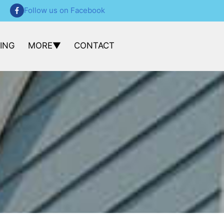
Follow us on Facebook
CING
MORE
CONTACT