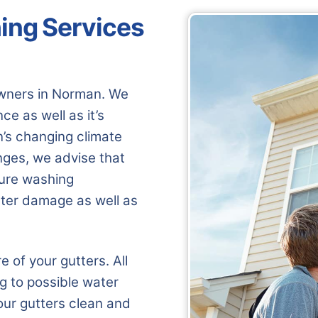
ing Services
wners in Norman. We
e as well as it’s
n’s changing climate
nges, we advise that
sure washing
ter damage as well as
of your gutters. All
ng to possible water
our gutters clean and