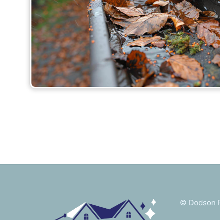
©
Dodson P