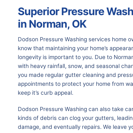
Superior Pressure Wash
in Norman, OK
Dodson Pressure Washing services home o
know that maintaining your home’s appearanc
longevity is important to you. Due to Norma
with heavy rainfall, snow, and seasonal cha
you made regular gutter cleaning and pres
appointments to protect your home from wa
keep it’s curb appeal.
Dodson Pressure Washing can also take care 
kinds of debris can clog your gutters, leadi
damage, and eventually repairs. We leave y