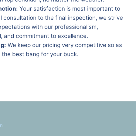
action:
Your satisfaction is most important to
al consultation to the final inspection, we strive
pectations with our professionalism,
il, and commitment to excellence.
ng:
We keep our pricing very competitive so as
 the best bang for your buck.
in