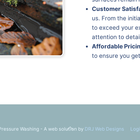
Customer Satisf
us. From the initi
to exceed your ex
attention to deta
Affordable Prici
to ensure you get
Back
ressure Washing - A web solution by
DRJ Web Designs
Log
To