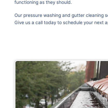
functioning as they should.
Our pressure washing and gutter cleaning se
Give us a call today to schedule your next 