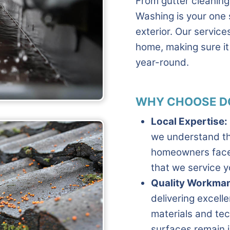
From gutter cleanin
Washing is your one 
exterior. Our servic
home, making sure it 
year-round.
WHY CHOOSE D
Local Expertise:
we understand th
homeowners face.
that we service y
Quality Workman
delivering excelle
materials and tec
surfaces remain i