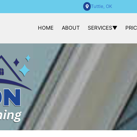
Tuttle, OK
HOME
ABOUT
SERVICES
PRI