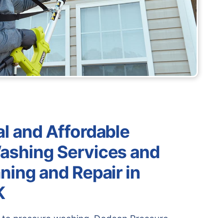
l and Affordable
ashing Services and
ning and Repair in
K